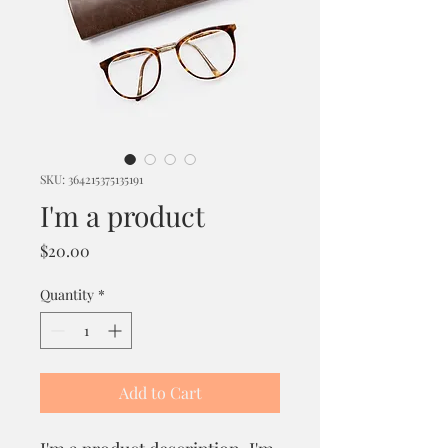
SKU: 364215375135191
I'm a product
Price
$20.00
Quantity
*
Add to Cart