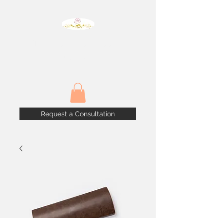
The House of Blooms
Weddings & Events
Request a Consultation