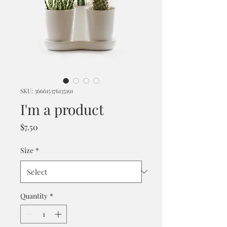
SKU: 366615376135191
I'm a product
Price
$7.50
Size
*
Quantity
*