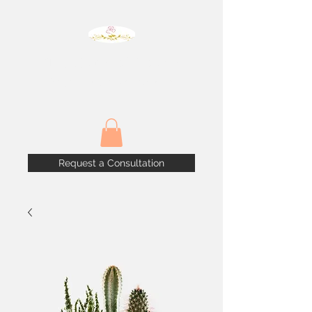
The House of Blooms
Weddings & Events
Request a Consultation